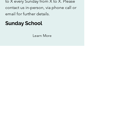
to X every Sunday from X to X. Please
contact us in-person, via phone call or
email for further details.
Sunday School
Learn More
The Young Muslim Brothers (YMB) of