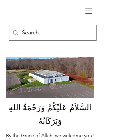
السَّلاَمُ عَلَيْكُمْ وَرَحْمَةُ اللهِ
وَبَرَكَاتُهُ
By the Grace of Allah, we welcome you!