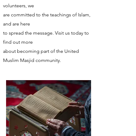
volunteers, we
are committed to the teachings of Islam,
and are here
to spread the message. Visit us today to
find out more
about becoming part of the United
Muslim Masjid community.