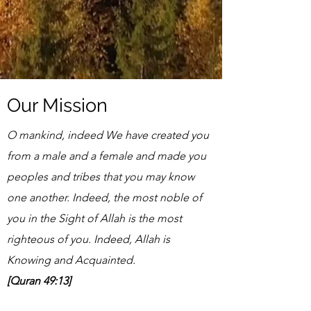
Our Mission
O mankind, indeed We have created you
from a male and a female and made you
peoples and tribes that you may know
one another. Indeed, the most noble of
you in the Sight of Allah is the most
righteous of you. Indeed, Allah is
Knowing and Acquainted.
[Quran 49:13]