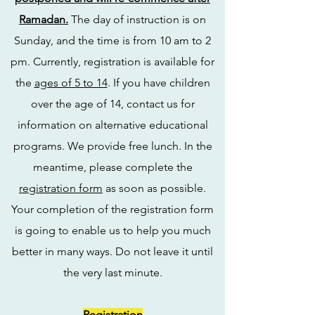
Ramadan.
The day of instruction is on
Sunday, and the time is from 10 am to 2
pm. Currently, registration is available for
the
ages of 5 to 14
. If you have children
over the age of 14, contact us for
information on alternative educational
programs. We provide free lunch. In the
meantime, please complete the
registration form
as soon as possible.
Your completion of the registration form
is going to enable us to help you much
better in many ways. Do not leave it until
the very last minute.
Registration