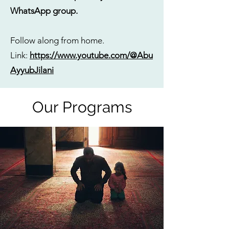
WhatsApp group.
Follow along from home.
Link:
https://www.youtube.com/@Abu
AyyubJilani
Our Programs