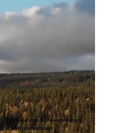
*Please note this does not align
with Jam'mat times