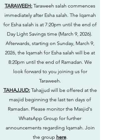
TARAWEEH:
Taraweeh salah commences
immediately after Esha salah. The Iqamah
for Esha salah is at 7:20pm until the end of
Day Light Savings time (March 9, 2026).
Afterwards, starting on Sunday, March 9,
2026, the Iqamah for Esha salah will be at
8:20pm until the end of Ramadan. We
look forward to you joining us for
Taraweeh.
TAHAJJUD:
Tahajjud will be offered at the
masjid beginning the last ten days of
Ramadan. Please monitor the Masjid's
WhatsApp Group for further
announcements regarding Iqamah. Join
the group
here
.