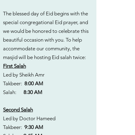
The blessed day of Eid begins with the
special congregational Eid prayer, and
we would be honored to celebrate this
beautiful occasion with you. To help
accommodate our community, the
masjid will be hosting Eid salah twice:
First Salah
Led by Sheikh Amr
Takbeer:
8:00 AM
Salah:
8:30 AM
Second Salah
Led by Doctor Hameed
Takbeer:
9:30 AM