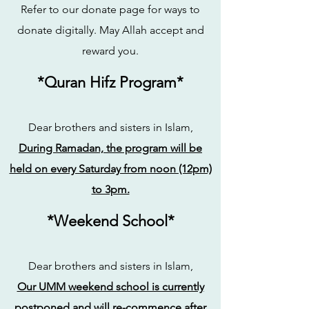
Refer to our donate page for ways to
donate digitally. May Allah accept and
reward you.
*Quran Hifz Program*
Dear brothers and sisters in Islam,
During Ramadan, the program will be
held on every Saturday from noon (12pm)
to 3pm.
*Weekend School*
Dear brothers and sisters in Islam,
Our UMM weekend school is currently
postponed and will re-commence after