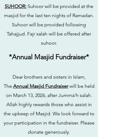
SUHOOR:
Suhoor will be provided at the
masjid for the last ten nights of Ramadan.
Suhoor will be provided following
Tahajjud. Fajr salah will be offered after
suhoor.
*Annual Masjid Fundraiser*
Dear brothers and sisters in Islam,
The
Annual Masjid Fundraiser
will be held
on March 13, 2026, after Jumma'h salah.
Allah highly rewards those who assist in
the upkeep of Masjid. We look forward to
your participation in the fundraiser. Please
donate generously.