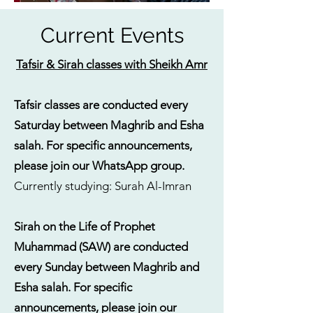
Current Events
Tafsir & Sirah classes with Sheikh Amr
Tafsir classes are conducted every
Saturday between Maghrib and Esha
salah. For specific announcements,
please join our WhatsApp group.
Currently studying: Surah Al-Imran
Sirah on the Life of Prophet
Muhammad (SAW) are conducted
every Sunday between Maghrib and
Esha salah.
For specific
announcements, please join our