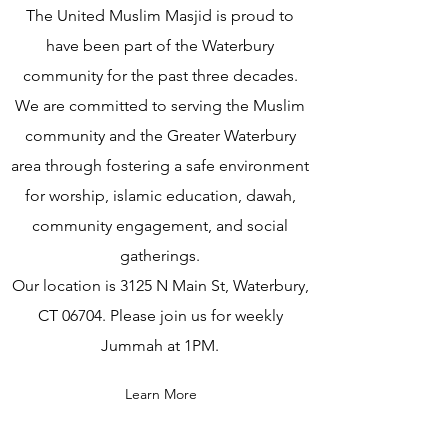
The United Muslim Masjid is proud to
have been part of the Waterbury
community for the past three decades.
We are committed to serving the Muslim
community and the Greater Waterbury
area through fostering a safe environment
for worship, islamic education, dawah,
community engagement, and social
gatherings.
Our location is 3125 N Main St, Waterbury,
CT 06704. Please join us for weekly
Jummah at 1PM.
Learn More