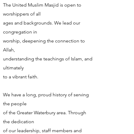
The United Muslim Masjid is open to
worshippers of all
ages and backgrounds. We lead our
congregation in
worship, deepening the connection to
Allah,
understanding the teachings of Islam, and
ultimately
to a vibrant faith.
We have a long, proud history of serving
the people
of the Greater Waterbury area. Through
the dedication
of our leadership, staff members and