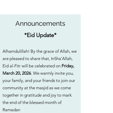
Announcements
*Eid Update*
Alhamdulillah! By the grace of Allah, we
are pleased to share that, InSha’Allah,
Eid al-Fitr will be celebrated on
Friday,
March 20, 2026
. We warmly invite you,
your family, and your friends to join our
community at the masjid as we come
together in gratitude and joy to mark
the end of the blessed month of
Ramadan