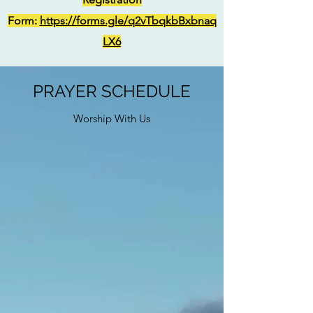
Form:
https://forms.gle/q2vTbqkbBxbnaq
LX6
PRAYER SCHEDULE
Worship With Us