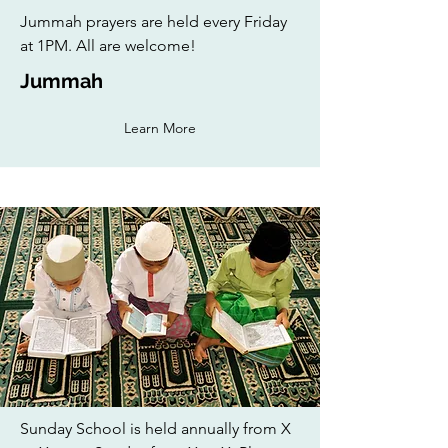
Jummah prayers are held every Friday
at 1PM. All are welcome!
Jummah
Learn More
Sunday School is held annually from X