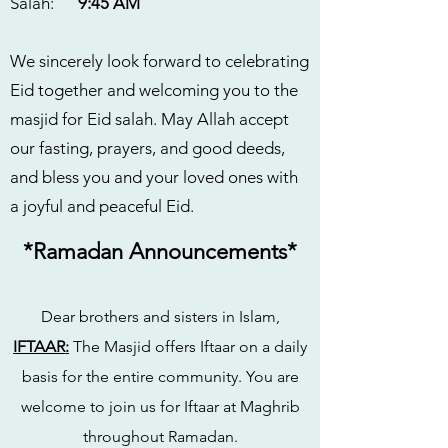
Salah:
9:45 AM
We sincerely look forward to celebrating
Eid together and welcoming you to the
masjid for Eid salah. May Allah accept
our fasting, prayers, and good deeds,
and bless you and your loved ones with
a joyful and peaceful Eid.
*Ramadan Announcements*
Dear brothers and sisters in Islam,
IFTAAR:
The Masjid offers Iftaar on a daily
basis for the entire community. You are
welcome to join us for Iftaar at Maghrib
throughout Ramadan.